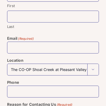
First
Last
Email
(Required)
Location

Phone
Reason for Contacting Us
(Required)