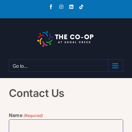
Skip
Facebook
Instagram
LinkedIn
Tiktok
to
content
Go to...
Contact Us
Name
(Required)