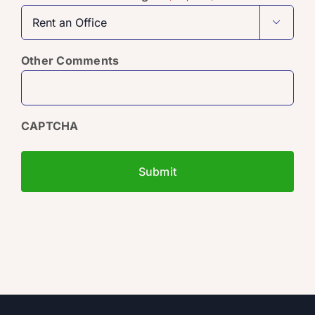

Other Comments
CAPTCHA